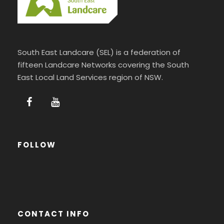
South East Landcare (SEL) is a federation of
fifteen Landcare Networks covering the South
East Local Land Services region of NSW.
FOLLOW
CONTACT INFO