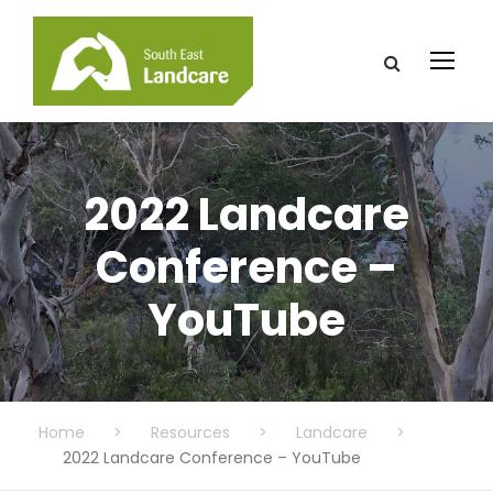
2022 Landcare
Conference –
YouTube
Home
>
Resources
>
Landcare
>
2022 Landcare Conference – YouTube