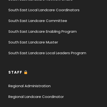
South East Local Landcare Coordinators
South East Landcare Committee
South East Landcare Enabling Program
South East Landcare Muster
South East Landcare Local Leaders Program
STAFF
Regional Administration
Regional Landcare Coordinator