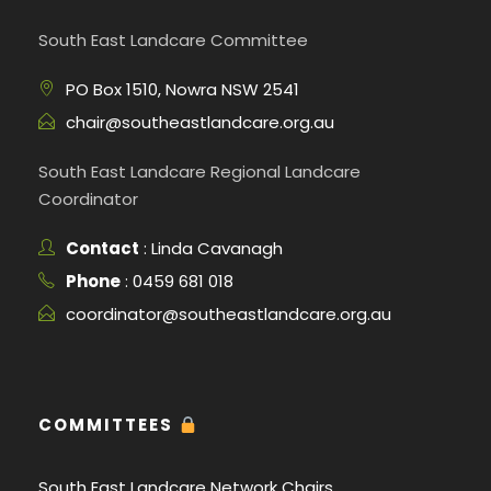
South East Landcare Committee
PO Box 1510, Nowra NSW 2541
chair@southeastlandcare.org.au
South East Landcare Regional Landcare
Coordinator
Contact
: Linda Cavanagh
Phone
: 0459 681 018
coordinator@southeastlandcare.org.au
COMMITTEES
South East Landcare Network Chairs