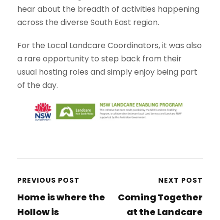
hear about the breadth of activities happening
across the diverse South East region.
For the Local Landcare Coordinators, it was also
a rare opportunity to step back from their
usual hosting roles and simply enjoy being part
of the day.
PREVIOUS POST
NEXT POST
Home is where the
Coming Together
Hollow is
at the Landcare