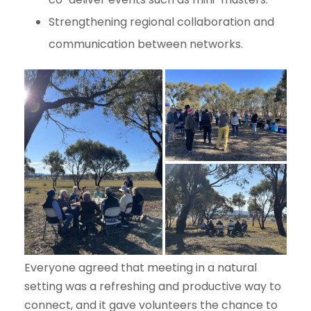
Strengthening regional collaboration and
communication between networks.
Everyone agreed that meeting in a natural
setting was a refreshing and productive way to
connect, and it gave volunteers the chance to