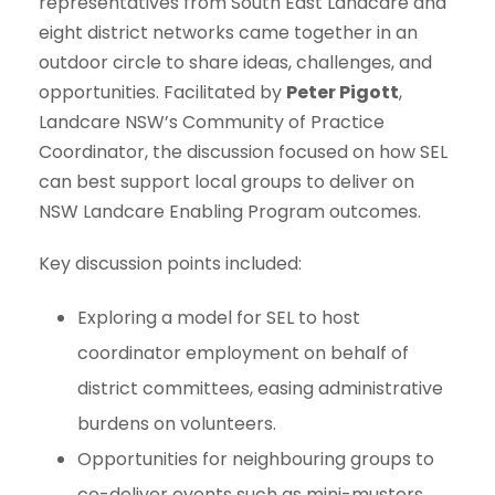
representatives from South East Landcare and
eight district networks came together in an
outdoor circle to share ideas, challenges, and
opportunities. Facilitated by
Peter Pigott
,
Landcare NSW’s Community of Practice
Coordinator, the discussion focused on how SEL
can best support local groups to deliver on
NSW Landcare Enabling Program outcomes.
Key discussion points included:
Exploring a model for SEL to host
coordinator employment on behalf of
district committees, easing administrative
burdens on volunteers.
Opportunities for neighbouring groups to
co-deliver events such as mini-musters.