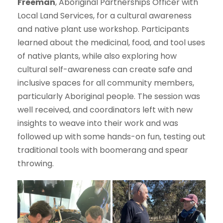
Freeman
, Aboriginal Partnerships Officer with
Local Land Services, for a cultural awareness
and native plant use workshop. Participants
learned about the medicinal, food, and tool uses
of native plants, while also exploring how
cultural self-awareness can create safe and
inclusive spaces for all community members,
particularly Aboriginal people. The session was
well received, and coordinators left with new
insights to weave into their work and was
followed up with some hands-on fun, testing out
traditional tools with boomerang and spear
throwing.