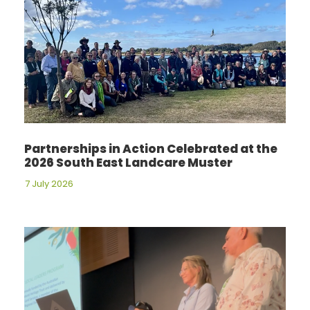
Partnerships in Action Celebrated at the
2026 South East Landcare Muster
7 July 2026