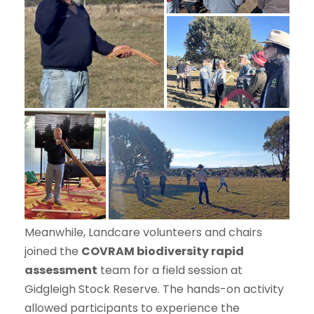
Meanwhile, Landcare volunteers and chairs
joined the
COVRAM biodiversity rapid
assessment
team for a field session at
Gidgleigh Stock Reserve. The hands-on activity
allowed participants to experience the