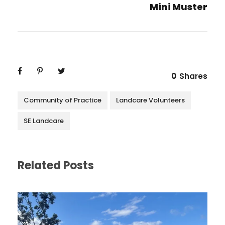
Mini Muster
0
Shares
Community of Practice
Landcare Volunteers
SE Landcare
Related Posts