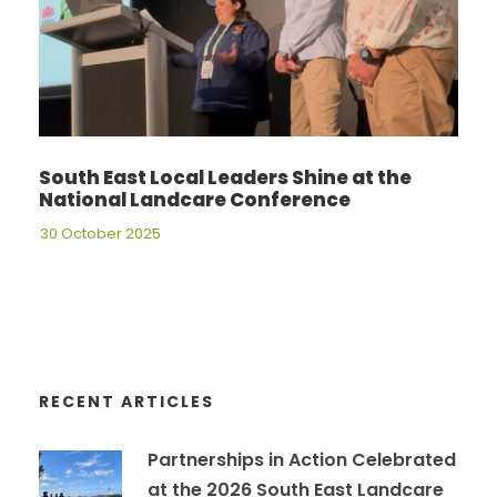
South East Local Leaders Shine at the
National Landcare Conference
30 October 2025
RECENT ARTICLES
Partnerships in Action Celebrated
at the 2026 South East Landcare