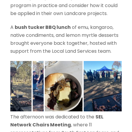
program in practice and consider how it could
be applied in their own Landcare projects.
A
bush tucker BBQ lunch
of emu, kangaroo,
native condiments, and lemon myrtle desserts
brought everyone back together, hosted with
support from the Local Land Services team.
The afternoon was dedicated to the
SEL
Network Chairs Meeting
, where 11