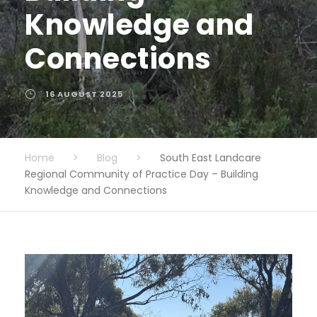
Knowledge and
Connections
16 AUGUST 2025
Home
>
Blog
>
South East Landcare
Regional Community of Practice Day – Building
Knowledge and Connections