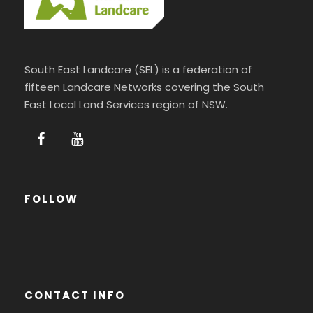
South East Landcare (SEL) is a federation of
fifteen Landcare Networks covering the South
East Local Land Services region of NSW.
FOLLOW
CONTACT INFO