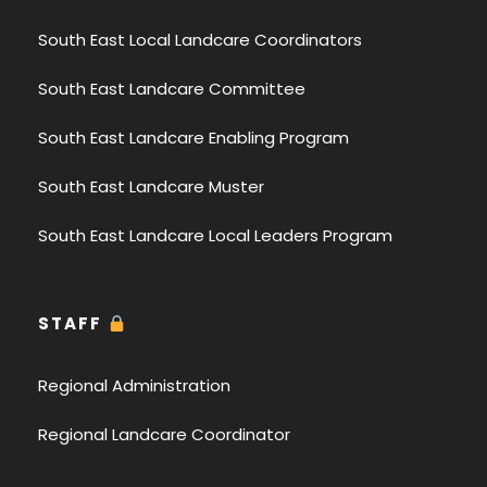
South East Local Landcare Coordinators
South East Landcare Committee
South East Landcare Enabling Program
South East Landcare Muster
South East Landcare Local Leaders Program
STAFF
Regional Administration
Regional Landcare Coordinator