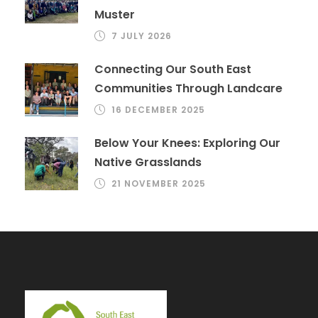
Muster
7 JULY 2026
Connecting Our South East
Communities Through Landcare
16 DECEMBER 2025
Below Your Knees: Exploring Our
Native Grasslands
21 NOVEMBER 2025