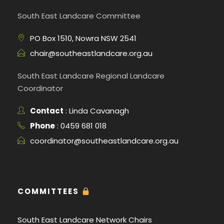
South East Landcare Committee
PO Box 1510, Nowra NSW 2541
chair@southeastlandcare.org.au
South East Landcare Regional Landcare
Coordinator
Contact
: Linda Cavanagh
Phone
: 0459 681 018
coordinator@southeastlandcare.org.au
COMMITTEES
South East Landcare Network Chairs