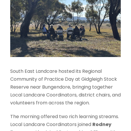
South East Landcare hosted its Regional
Community of Practice Day at Gidgleigh Stock
Reserve near Bungendore, bringing together
Local Landcare Coordinators, district chairs, and
volunteers from across the region.
The morning offered two rich learning streams.
Local Landcare Coordinators joined
Rodney