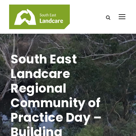
South East
Landcare
Regional
Community of
Practice Day –
Building