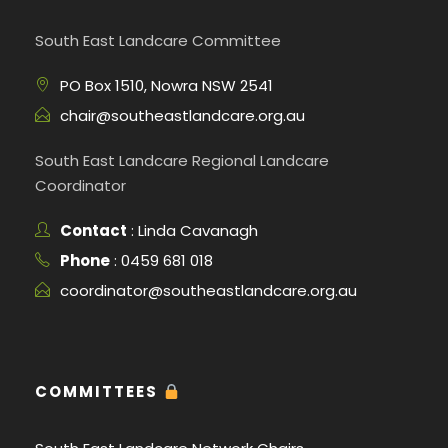
South East Landcare Committee
PO Box 1510, Nowra NSW 2541
chair@southeastlandcare.org.au
South East Landcare Regional Landcare
Coordinator
Contact
: Linda Cavanagh
Phone
: 0459 681 018
coordinator@southeastlandcare.org.au
COMMITTEES