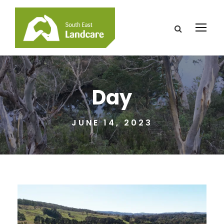
Day
JUNE 14, 2023