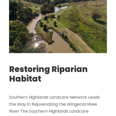
Restoring Riparian
Habitat
Southern Highlands Landcare Network Leads
the Way in Rejuvenating the Wingecarribee
River The Southern Highlands Landcare