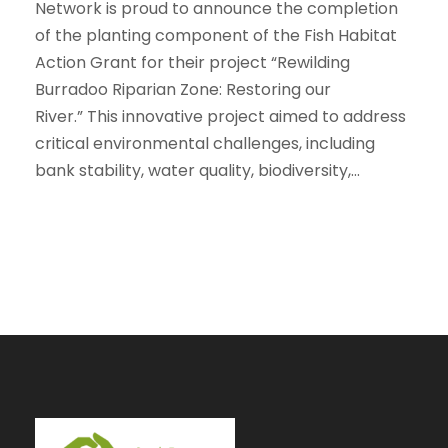
Network is proud to announce the completion
of the planting component of the Fish Habitat
Action Grant for their project “Rewilding
Burradoo Riparian Zone: Restoring our
River.” This innovative project aimed to address
critical environmental challenges, including
bank stability, water quality, biodiversity,...