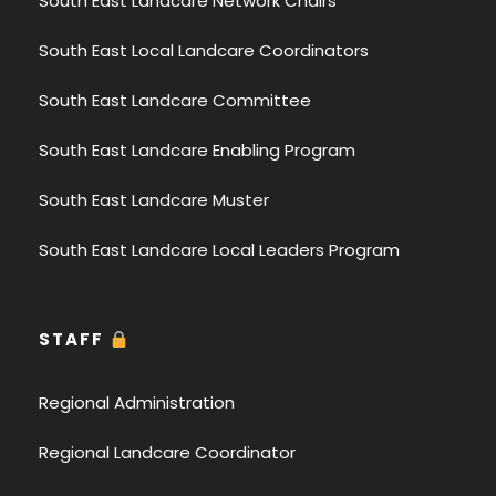
South East Landcare Network Chairs
South East Local Landcare Coordinators
South East Landcare Committee
South East Landcare Enabling Program
South East Landcare Muster
South East Landcare Local Leaders Program
STAFF
Regional Administration
Regional Landcare Coordinator