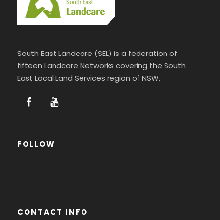
South East Landcare (SEL) is a federation of
fifteen Landcare Networks covering the South
East Local Land Services region of NSW.
FOLLOW
CONTACT INFO