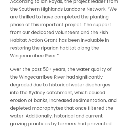
According to Ian Royds, the project leader from
the Southern Highlands Landcare Network, “We
are thrilled to have completed the planting
phase of this important project. The support
from our dedicated volunteers and the Fish
Habitat Action Grant has been invaluable in
restoring the riparian habitat along the
Wingecarribee River.”
Over the past 50+ years, the water quality of
the Wingecarribee River had significantly
degraded due to historical water discharges
into the Sydney catchment, which caused
erosion of banks, increased sedimentation, and
depleted macrophytes that once filtered the
water. Additionally, historical and current
grazing practices by farmers had prevented