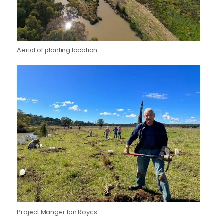
Aerial of planting location.
Project Manger Ian Royds.