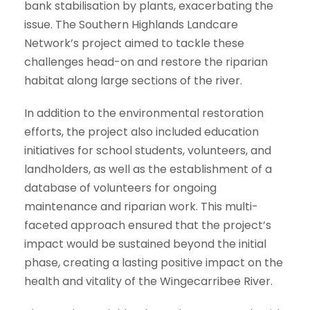
bank stabilisation by plants, exacerbating the
issue. The Southern Highlands Landcare
Network’s project aimed to tackle these
challenges head-on and restore the riparian
habitat along large sections of the river.
In addition to the environmental restoration
efforts, the project also included education
initiatives for school students, volunteers, and
landholders, as well as the establishment of a
database of volunteers for ongoing
maintenance and riparian work. This multi-
faceted approach ensured that the project’s
impact would be sustained beyond the initial
phase, creating a lasting positive impact on the
health and vitality of the Wingecarribee River.