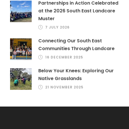
Partnerships in Action Celebrated
at the 2026 South East Landcare
Muster
7 JULY 2026
Connecting Our South East
Communities Through Landcare
16 DECEMBER 2025
Below Your Knees: Exploring Our
Native Grasslands
21 NOVEMBER 2025