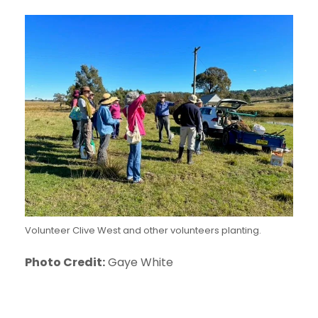
Volunteer Clive West and other volunteers planting.
Photo Credit:
Gaye White