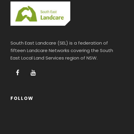
South East Landcare (SEL) is a federation of
fifteen Landcare Networks covering the South
East Local Land Services region of NSW.
FOLLOW