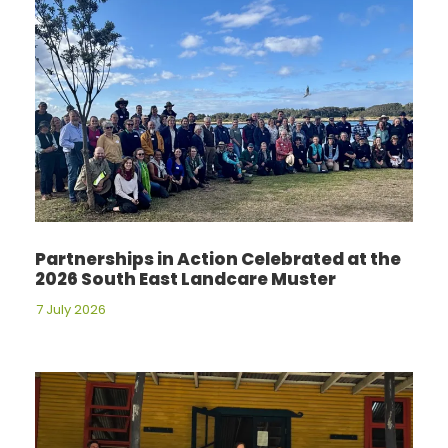
Partnerships in Action Celebrated at the
2026 South East Landcare Muster
7 July 2026