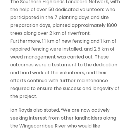
The Southern Highlands Landcare Network, with
the help of over 50 dedicated volunteers who
participated in the 7 planting days and site
preparation days, planted approximately 1800
trees along over 2 km of riverfront.
Furthermore, 1.1 km of new fencing and 1 km of
repaired fencing were installed, and 2.5 km of
weed management was carried out. These
outcomes were a testament to the dedication
and hard work of the volunteers, and their
efforts continue with further maintenance
required to ensure the success and longevity of
the project.
Ian Royds also stated, “We are now actively
seeking interest from other landholders along
the Wingecarribee River who would like