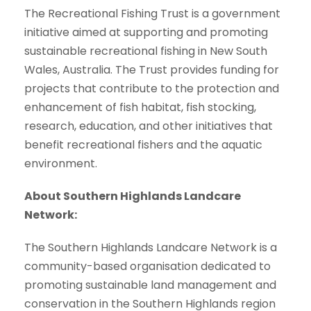
The Recreational Fishing Trust is a government
initiative aimed at supporting and promoting
sustainable recreational fishing in New South
Wales, Australia. The Trust provides funding for
projects that contribute to the protection and
enhancement of fish habitat, fish stocking,
research, education, and other initiatives that
benefit recreational fishers and the aquatic
environment.
About Southern Highlands Landcare
Network:
The Southern Highlands Landcare Network is a
community-based organisation dedicated to
promoting sustainable land management and
conservation in the Southern Highlands region