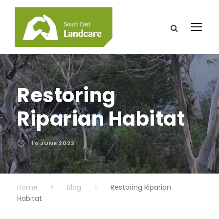
Restoring
Riparian Habitat
14 JUNE 2023
Home
>
Blog
>
Restoring Riparian
Habitat