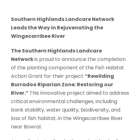
Southern Highlands Landcare Network
Leads the Way in Rejuvenating the
Wingecarribee River
The Southern Highlands Landcare
Network
is proud to announce the completion
of the planting component of the Fish Habitat
Action Grant for their project
“Rewilding
Burradoo Riparian Zone: Restoring our
River.”
This innovative project aimed to address
critical environmental challenges, including
bank stability, water quality, biodiversity, and
loss of fish habitat, in the Wingecarribee River
near Bowral.