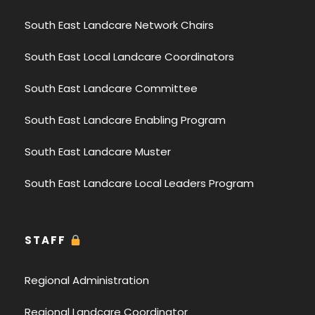
South East Landcare Network Chairs
South East Local Landcare Coordinators
South East Landcare Committee
South East Landcare Enabling Program
South East Landcare Muster
South East Landcare Local Leaders Program
STAFF
Regional Administration
Regional Landcare Coordinator