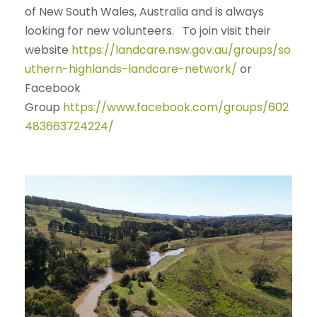
of New South Wales, Australia and is always
looking for new volunteers. To join visit their
website
https://landcare.nsw.gov.au/groups/so
uthern-highlands-landcare-network/
or
Facebook
Group
https://www.facebook.com/groups/602
483663724224/