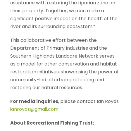
assistance with restoring the riparian zone on
their property. Together, we can make a
significant positive impact on the health of the
river and its surrounding ecosystem.”
This collaborative effort between the
Department of Primary Industries and the
Southern Highlands Landcare Network serves
as a model for other conservation and habitat
restoration initiatives, showcasing the power of
community-led efforts in protecting and
restoring our natural resources.
For media inquiries
, please contact Ian Royds:
ianroyds@gmail.com
About Recreational Fishing Trust: