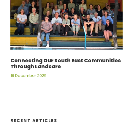
Connecting Our South East Communities
Through Landcare
16 December 2025
RECENT ARTICLES