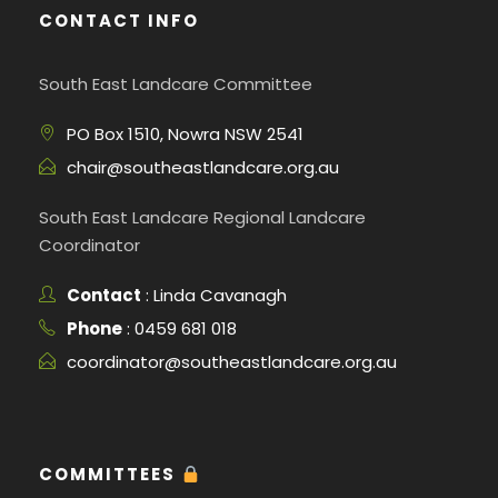
CONTACT INFO
South East Landcare Committee
PO Box 1510, Nowra NSW 2541
chair@southeastlandcare.org.au
South East Landcare Regional Landcare
Coordinator
Contact
: Linda Cavanagh
Phone
: 0459 681 018
coordinator@southeastlandcare.org.au
COMMITTEES