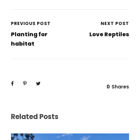
PREVIOUS POST
NEXT POST
Planting for
Love Reptiles
habitat
0
Shares
Related Posts