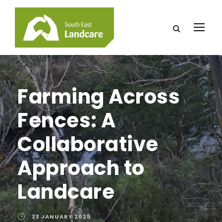
Farming Across
Fences: A
Collaborative
Approach to
Landcare
23 JANUARY 2025