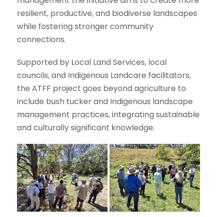
management the initiative aims to create more
resilient, productive, and biodiverse landscapes
while fostering stronger community
connections.
Supported by Local Land Services, local
councils, and Indigenous Landcare facilitators,
the ATFF project goes beyond agriculture to
include bush tucker and Indigenous landscape
management practices, integrating sustainable
and culturally significant knowledge.