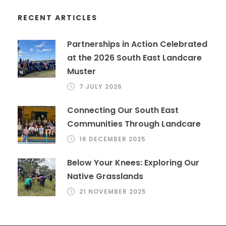
RECENT ARTICLES
Partnerships in Action Celebrated
at the 2026 South East Landcare
Muster
7 JULY 2026
Connecting Our South East
Communities Through Landcare
16 DECEMBER 2025
Below Your Knees: Exploring Our
Native Grasslands
21 NOVEMBER 2025