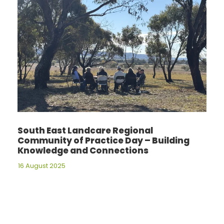
South East Landcare Regional
Community of Practice Day – Building
Knowledge and Connections
16 August 2025