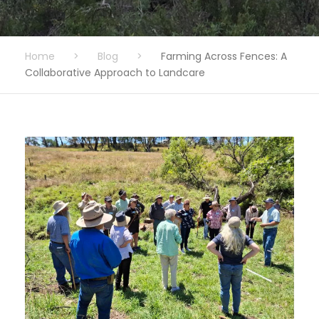
Home
>
Blog
>
Farming Across Fences: A
Collaborative Approach to Landcare