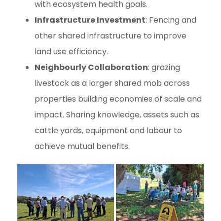
with ecosystem health goals.
Infrastructure Investment
: Fencing and
other shared infrastructure to improve
land use efficiency.
Neighbourly Collaboration
: grazing
livestock as a larger shared mob across
properties building economies of scale and
impact. Sharing knowledge, assets such as
cattle yards, equipment and labour to
achieve mutual benefits.