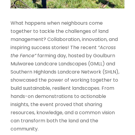
What happens when neighbours come
together to tackle the challenges of land
management? Collaboration, innovation, and
inspiring success stories! The recent
“Across
the Fence”
farming day, hosted by Goulburn
Mulwaree Landcare Landscapes (GMLL) and
Southern Highlands Landcare Network (SHLN),
showcased the power of working together to
build sustainable, resilient landscapes. From
hands-on demonstrations to actionable
insights, the event proved that sharing
resources, knowledge, and a common vision
can transform both the land and the
community.