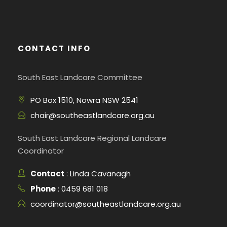
CONTACT INFO
South East Landcare Committee
PO Box 1510, Nowra NSW 2541
chair@southeastlandcare.org.au
South East Landcare Regional Landcare
Coordinator
Contact
: Linda Cavanagh
Phone
: 0459 681 018
coordinator@southeastlandcare.org.au