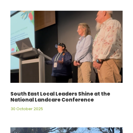
South East Local Leaders Shine at the
National Landcare Conference
30 October 2025