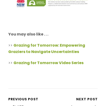
You may also like . . .
>>
Grazing for Tomorrow: Empowering
Graziers to Navigate Uncertainties
>>
Grazing for Tomorrow Video Series
PREVIOUS POST
NEXT POST