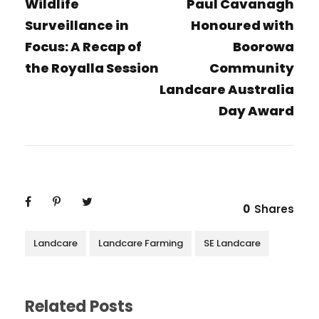
Wildlife
Paul Cavanagh
Surveillance in
Honoured with
Focus: A Recap of
Boorowa
the Royalla Session
Community
Landcare Australia
Day Award
0
Shares
Landcare
Landcare Farming
SE Landcare
Related Posts