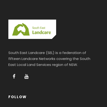
South East Landcare (SEL) is a federation of
fifteen Landcare Networks covering the South
East Local Land Services region of NSW.
FOLLOW