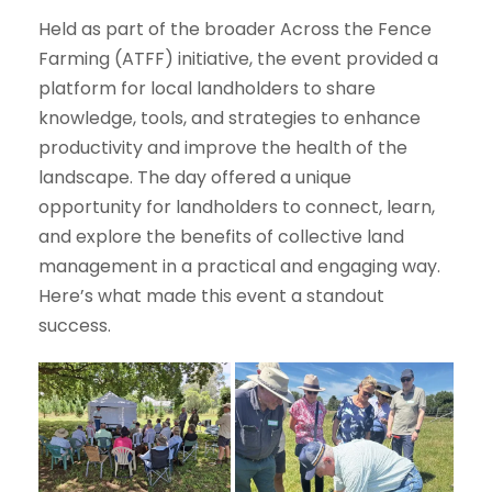
Held as part of the broader Across the Fence
Farming (ATFF) initiative, the event provided a
platform for local landholders to share
knowledge, tools, and strategies to enhance
productivity and improve the health of the
landscape. The day offered a unique
opportunity for landholders to connect, learn,
and explore the benefits of collective land
management in a practical and engaging way.
Here’s what made this event a standout
success.