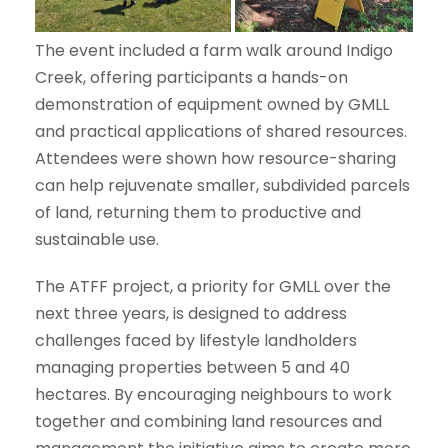
The event included a farm walk around Indigo
Creek, offering participants a hands-on
demonstration of equipment owned by GMLL
and practical applications of shared resources.
Attendees were shown how resource-sharing
can help rejuvenate smaller, subdivided parcels
of land, returning them to productive and
sustainable use.
The ATFF project, a priority for GMLL over the
next three years, is designed to address
challenges faced by lifestyle landholders
managing properties between 5 and 40
hectares. By encouraging neighbours to work
together and combining land resources and