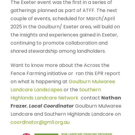
The Exeter event was the first in a series of
gatherings planned as part of ATFF. The next
couple of events, scheduled for March/April
2025 in the Goulburn/ Exeter area, will build on
the insights and experiences gained in Exeter,
continuing to promote collaboration and
shared stewardship among landholders.
Want to know more about the Across the
Fence Farming initiative or ran this EPR report
on what is happening at
Goulburn Mulwaree
Landcare Landscapes
or the
Southern
Highlands Landcare Network
contact
Nathan
Frazer
,
Local Coordinator
Goulburn Mulwaree
Landcare and Southern Highlands Landcare on
coordinator@gmll.org.au