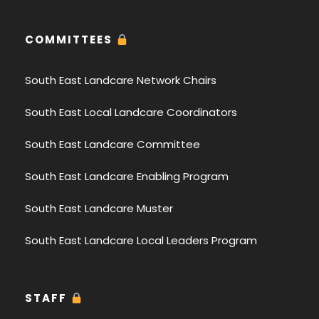
COMMITTEES
South East Landcare Network Chairs
South East Local Landcare Coordinators
South East Landcare Committee
South East Landcare Enabling Program
South East Landcare Muster
South East Landcare Local Leaders Program
STAFF