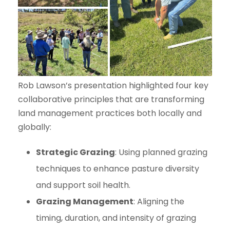
Rob Lawson’s presentation highlighted four key
collaborative principles that are transforming
land management practices both locally and
globally:
Strategic Grazing
: Using planned grazing
techniques to enhance pasture diversity
and support soil health.
Grazing Management
: Aligning the
timing, duration, and intensity of grazing